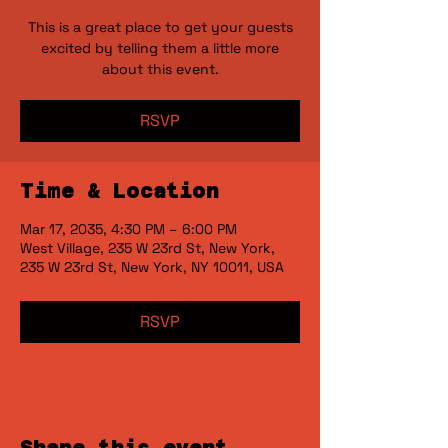
This is a great place to get your guests
excited by telling them a little more
RSVP
Time & Location
Mar 17, 2035, 4:30 PM – 6:00 PM
West Village, 235 W 23rd St, New York,
235 W 23rd St, New York, NY 10011, USA
RSVP