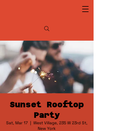
Sunset Rooftop
Party
Sat, Mar 17
  |  
West Village, 235 W 23rd St,
New York